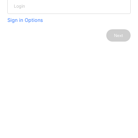
Sign in Options
Next