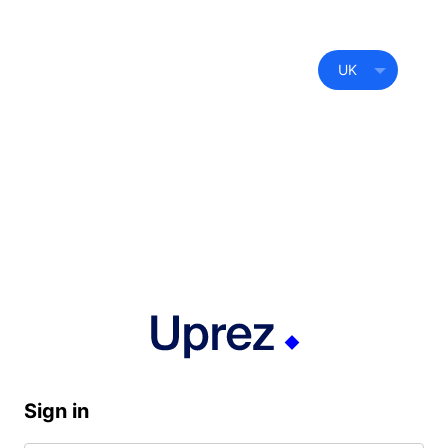
UK
Sign in