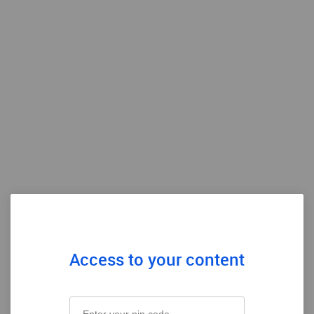
Access to your content