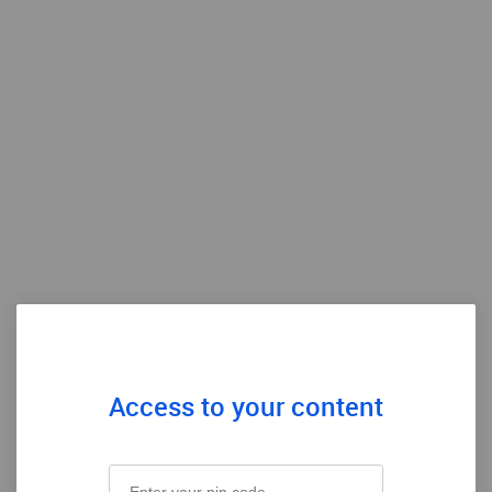
Access to your content