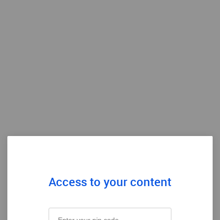
Access to your content