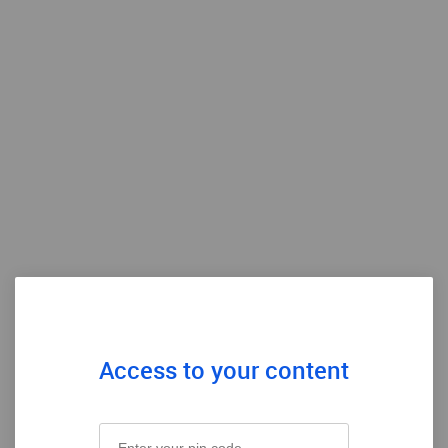
Access to your content