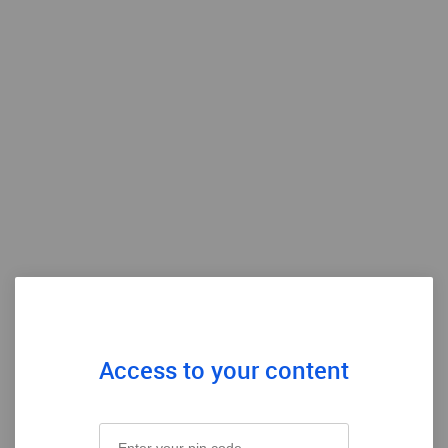
Access to your content