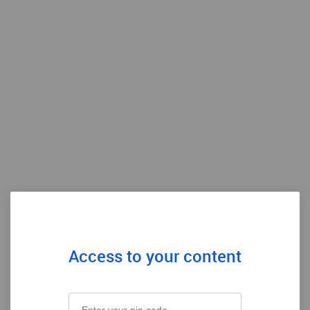
Access to your content