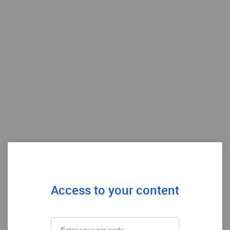
Access to your content