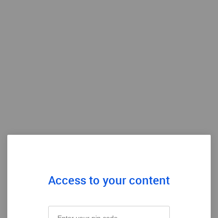
Access to your content