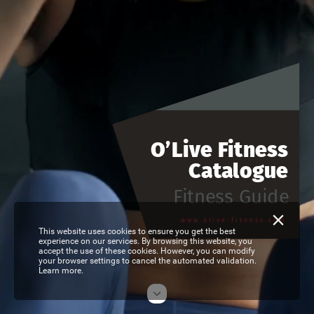
O’Live
Fitness
Catalogue
Fitness
Guide
www.olive-fitness.com
This website uses cookies to ensure you get the best
experience on our services. By browsing this website, you
accept the use of these cookies. However, you can modify
your browser settings to cancel the automated validation.
Learn more.