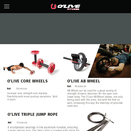
O’LIVE
CORE
WHEELS
O’LIVE
AB
WHEEL
Ref:
EN33800.00
EN33700.00
Ref:
AB
Wheel
can
be
used
for
a
great
variety
of
Increase
core
strength
and
improve
strength
dinamic
exercises
for
the
uper
and
flexibility
with
more
pushup
variations.
Sold
lower
body.
The
O’Live
AB
Wheel
allows,
not
only
in
pairs.
being
used
with
the
arms,
but
with
the
feet
as
well,
increasing
this
way
the
diversity
of
possible
exercises.
O’LIVE
TRIPLE
JUMP
ROPE
Ref:
ST22400.00
It
incorporates
bearings
in
the
aluminum
handles,
ensuring
a
more
precise
turn.
The
steel
cable
is
covered
with
nylon
for