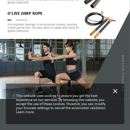
greater
protection.
O’LIVE
JUMP
ROPE
EN51900.00
Ref:
It
incorporates
bearings
in
the
aluminum
handles,
ensuring
a
more
precise
turn.
The
steel
cable
is
covered
with
nylon
for
greater
protection.
www.olive-fitness.com
This website uses cookies to ensure you get the best
experience on our services. By browsing this website, you
accept the use of these cookies. However, you can modify
your browser settings to cancel the automated validation.
Learn more.