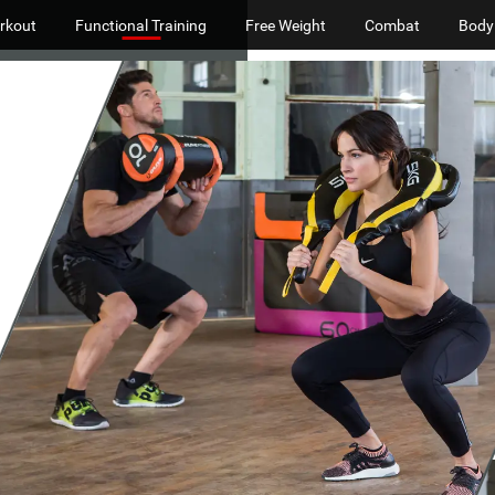
rkout
Functional Training
Free Weight
Combat
Body