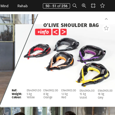
 Mind
Rehab
50 - 51
of
256
O’LIVE
SHOULDER
BAG
EN40902.00
EN40903.00
Ref:
EN40901.00
EN40904.00
EN40905.00
8
kg
12
kg
Weight:
5
kg
15
kg
18
kg
Orange
Red
Colour:
Yellow
Violet
Grey