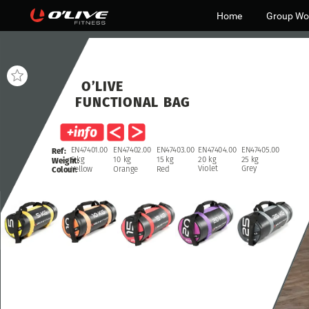
Home
Group Wo
O’LIVE
FUNCTIONAL
BAG
EN47404.00
EN47405.00
EN47402.00
EN47403.00
EN47401.00
Ref:
20
kg
25
kg
10
kg
15
kg
5
kg
Weight:
Violet
Grey
Orange
Red
Yellow
Colour: