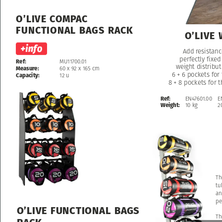
O’LIVE
COMPAC
FUNCTIONAL
BAGS
RACK
O’LIVE
Add
Add
resistanc
resistanc
perfectly
perfectly
fixed
fixed
Ref:
MU11700.01
weight
weight
distribut
distribut
Measure:
60
x
92
x
165
cm
6
6
+
+
6
6
pockets
pockets
for
for
Capacity:
12
u
8
8
+
+
8
8
pockets
pockets
for
for
t
t
Ref:
EN47601.00
E
Weight:
10
kg
2
Th
tu
an
pe
O’LIVE
FUNCTIONAL
BAGS
Th