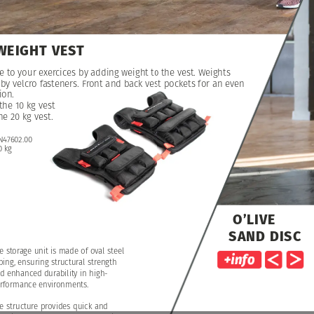
WEIGHT
VEST
e
e
to
to
your
your
exercices
exercices
by
by
adding
adding
weight
weight
to
to
the
the
vest.
vest.
Weights
Weights
by
by
velcro
velcro
fasteners.
fasteners.
Front
Front
and
and
back
back
vest
vest
pockets
pockets
for
for
an
an
even
even
ion.
ion.
the
the
10
10
kg
kg
vest
vest
he
he
20
20
kg
kg
vest.
vest.
N47602.00
0
kg
O’LIVE
SAND
DISC
e
storage
unit
is
made
of
oval
steel
bing,
ensuring
structural
strength
d
enhanced
durability
in
high-
rformance
environments.
e
structure
provides
quick
and