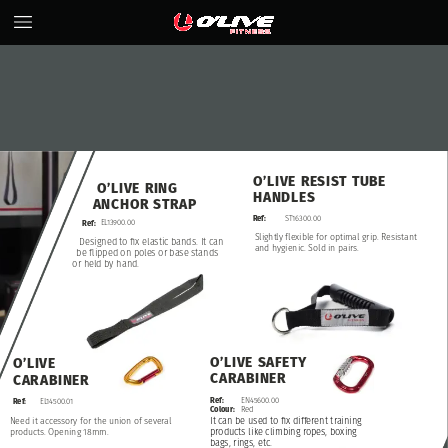
O’LIVE
RESIST
TUBE
O’LIVE
RING
HANDLES
ANCHOR
STRAP
ST16300.00
Ref:
EL13900.00
Ref:
Slightly
flexible
for
optimal
grip.
Resistant
Designed
to
fix
elastic
bands.
It
can
and
hygienic.
Sold
in
pairs.
be
flipped
on
poles
or
base
stands
or
held
by
hand.
O’LIVE
SAFETY
O’LIVE
CARABINER
CARABINER
Ref:
EN45600.00
Ref:
EL14500.01
Colour:
Red
It
can
be
used
to
fix
different
training
Need
it
accessory
for
the
union
of
several
products.
Opening
18mm.
products
like
climbing
ropes,
boxing
bags,
rings,
etc.