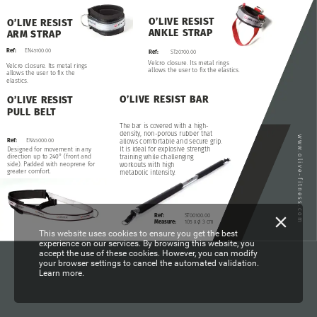
O’LIVE
RESIST
O’LIVE
RESIST
ANKLE
STRAP
ARM
STRAP
Ref:
EN45100.00
Ref:
ST20700.00
Velcro
closure.
Its
metal
rings
Velcro
closure.
Its
metal
rings
allows
the
user
to
fix
the
elastics.
allows
the
user
to
fix
the
elastics.
O’LIVE
RESIST
BAR
O’LIVE
RESIST
PULL
BELT
The
bar
is
covered
with
a
high-
density,
non-porous
rubber
that
www.olive-fitness.com
Ref:
EN45000.00
allows
comfortable
and
secure
grip.
It
is
ideal
for
explosive
strength
Designed
for
movement
in
any
direction
up
to
240°
(front
and
training
while
challenging
side).
Padded
with
neoprene
for
workouts
with
high
greater
comfort.
metabolic
intensity.
Ref:
ST00100.00
Measure:
105
x
ø
3
cm
This website uses cookies to ensure you get the best
experience on our services. By browsing this website, you
accept the use of these cookies. However, you can modify
your browser settings to cancel the automated validation.
Learn more.