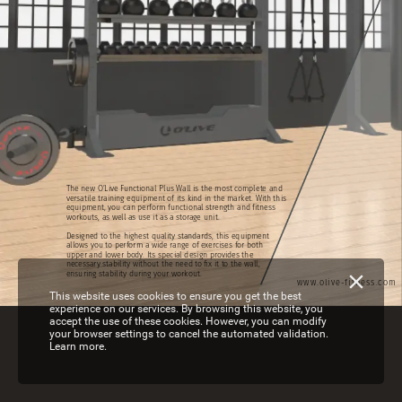
The
new
O’Live
Functional
Plus
Wall
is
the
most
complete
and
versatile
training
equipment
of
its
kind
in
the
market.
With
this
equipment,
you
can
perform
functional
strength
and
fitness
workouts,
as
well
as
use
it
as
a
storage
unit.
Designed
to
the
highest
quality
standards,
this
equipment
allows
you
to
perform
a
wide
range
of
exercises
for
both
upper
and
lower
body.
Its
special
design
provides
the
necessary
stability
without
the
need
to
fix
it
to
the
wall,
ensuring
stability
during
your
workout.
www.olive-fitness.com
This website uses cookies to ensure you get the best
experience on our services. By browsing this website, you
accept the use of these cookies. However, you can modify
your browser settings to cancel the automated validation.
Learn more.