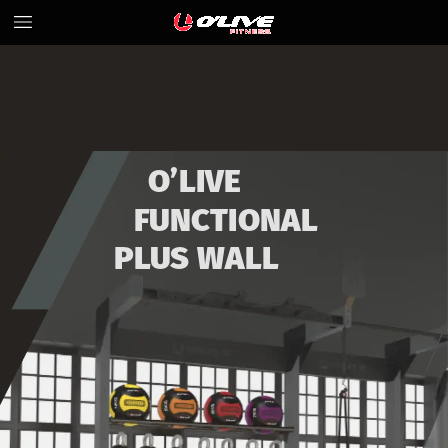
O’LIVE
FUNCTIONAL
PLUS
WALL