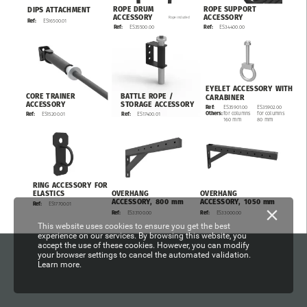
ROPE
SUPPORT
ROPE
DRUM
DIPS
ATTACHMENT
ACCESSORY
ACCESSORY
Rope
included
ES16500.01
Ref:
ES34400.00
Ref:
ES35500.00
Ref:
EYELET
ACCESSORY
WITH
CORE
TRAINER
BATTLE
ROPE
/
CARABINER
ACCESSORY
STORAGE
ACCESSORY
ES35902.00
Ref:
ES35901.00
for
columns
Others:
for
columns
ES17400.01
Ref:
ES15200.01
Ref:
80
mm
160
mm
RING
ACCESSORY
FOR
OVERHANG
OVERHANG
ELASTICS
ACCESSORY,
800
mm
ACCESSORY,
1050
mm
ES17700.01
Ref:
ES33100.00
ES33000.00
Ref:
Ref:
This website uses cookies to ensure you get the best
experience on our services. By browsing this website, you
accept the use of these cookies. However, you can modify
your browser settings to cancel the automated validation.
Learn more.