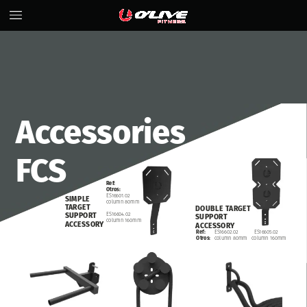
Accessories
FCS
Ref:
Otros:
ES16601.02
SIMPLE
column
80mm
TARGET
DOUBLE
TARGET
ES16604.02
SUPPORT
SUPPORT
column
160mm
ACCESSORY
ACCESSORY
ES16602.02
ES16605.02
Ref:
column
80mm
column
160mm
Otros: