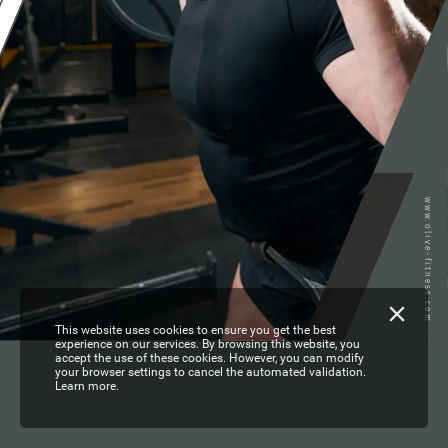
www.olive-fitness.com
This website uses cookies to ensure you get the best
experience on our services. By browsing this website, you
accept the use of these cookies. However, you can modify
your browser settings to cancel the automated validation.
Learn more.