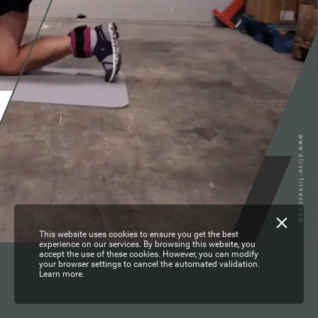
www.olive-fitness.com
This website uses cookies to ensure you get the best
experience on our services. By browsing this website, you
accept the use of these cookies. However, you can modify
your browser settings to cancel the automated validation.
Learn more.