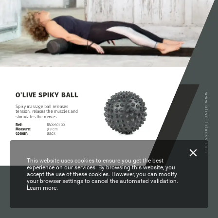
SPIKY
BALL
O’LIVE
www.olive-fitness.com
Spiky
massage
ball
releases
tension,
relaxes
the
muscles
and
stimulates
the
nerves.
Ref:
BA09601.00
Measure:
ø
9
cm
Colour:
Black
This website uses cookies to ensure you get the best
experience on our services. By browsing this website, you
accept the use of these cookies. However, you can modify
your browser settings to cancel the automated validation.
Learn more.