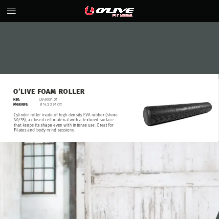
O’LIVE
FOAM
ROLLER
Ref:
EN49004.01
Measure:
ø
14,5
x
91
cm
Cylinder
roller
made
of
high
density
EVA
rubber
(shore
30/35),
a
closed
cell
material
with
a
textured
surface
that
keeps
its
shape
even
with
intense
use.
Great
for
Pilates
and
body
mind
sessions.