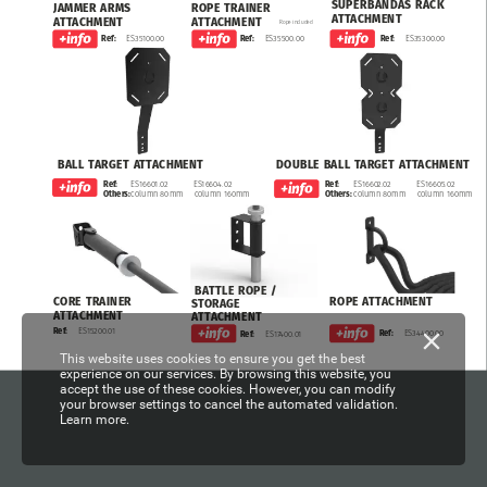
SUPERBANDAS
RACK
JAMMER
ARMS
ROPE
TRAINER
ATTACHMENT
ATTACHMENT
ATTACHMENT
Rope
included
ES35300.00
Ref:
ES35100.00
ES35500.00
Ref:
Ref:
BALL
TARGET
ATTACHMENT
DOUBLE
BALL
TARGET
ATTACHMENT
ES16601.02
ES16604.02
ES16602.02
ES16605.02
Ref:
Ref:
column
80mm
column
160mm
column
80mm
column
160mm
Others:
Others:
BATTLE
ROPE
/
ROPE
ATTACHMENT
CORE
TRAINER
STORAGE
ATTACHMENT
ATTACHMENT
ES15200.01
Ref:
ES34400.00
Ref:
ES17400.01
Ref:
This website uses cookies to ensure you get the best
experience on our services. By browsing this website, you
accept the use of these cookies. However, you can modify
your browser settings to cancel the automated validation.
Learn more.