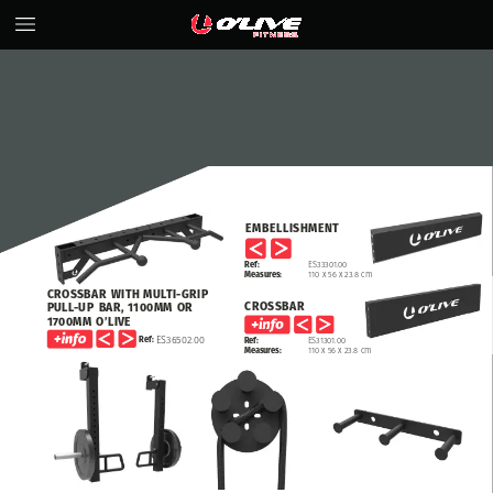
EMBELLISHMENT
Ref:
ES33301.00
Measures:
110
x
56
x
23.8
cm
CROSSBAR
WITH
MULTI-GRIP
CROSSBAR
PULL-UP
BAR,
1100MM
OR
1700MM
O’LIVE
ES36502.00
Ref:
Ref:
ES31301.00
Measures:
110
x
56
x
23.8
cm