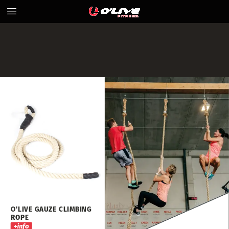
O’LIVE
GAUZE
CLIMBING
ROPE