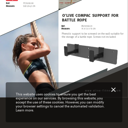
Ref:
ST21200.00
Measure:
500
ø
4,0
cm
O’LIVE
COMPAC
SUPPORT
FOR
BATTLE
ROPE
Ref:
MU10100.01
Measure:
75
x
7,5
x
15
cm
Phenolic
support
to
be
screwed
on
the
wall
suitable
for
the
storage
of
a
battle
rope.
Screws
not
included.
www.olive-fitness.com
This website uses cookies to ensure you get the best
experience on our services. By browsing this website, you
accept the use of these cookies. However, you can modify
your browser settings to cancel the automated validation.
Learn more.