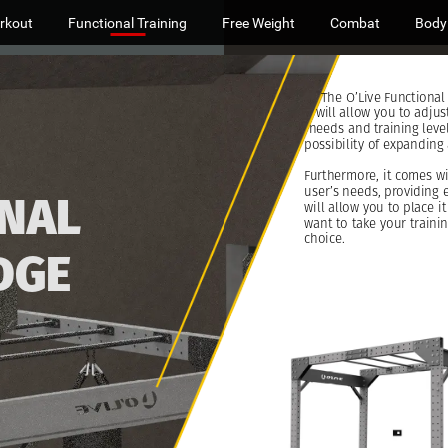
rkout
Functional Training
Free Weight
Combat
Body
The
O’Live
Functional
will
allow
you
to
adjus
needs
and
training
level
possibility
of
expanding
Furthermore,
it
comes
w
user’s
needs,
providing
NAL
will
allow
you
to
place
it
want
to
take
your
traini
choice.
DGE