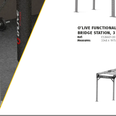
O’LIVE
FUNCTIONA
BRIDGE
STATION,
3
Ref:
ES36601.00
Measures:
3348
x
1975