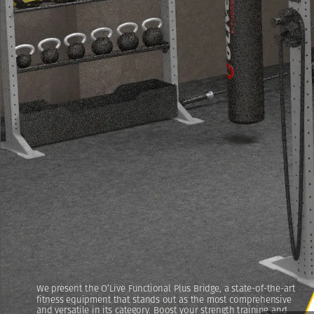
We
present
the
O’Live
Functional
Plus
Bridge,
a
state-of-the-art
fitness
equipment
that
stands
out
as
the
most
comprehensive
and
versatile
in
its
category.
Boost
your
strength
training
and