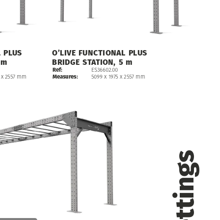
L
PLUS
O’LIVE
FUNCTIONAL
PLUS
m
BRIDGE
STATION,
5
m
Ref:
ES36602.00
5099
x
1975
x
2557
mm
Measures
:
x
2557
mm
Settings