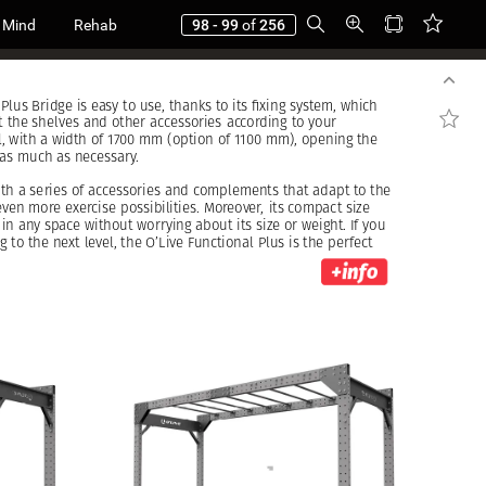
 Mind
Rehab
98 - 99
of
256
Plus
Bridge
is
easy
to
use,
thanks
to
its
fixing
system,
which
t
the
shelves
and
other
accessories
according
to
your
,
with
a
width
of
1700
mm
(option
of
1100
mm),
opening
the
as
much
as
necessary.
ith
a
series
of
accessories
and
complements
that
adapt
to
the
even
more
exercise
possibilities.
Moreover,
its
compact
size
in
any
space
without
worrying
about
its
size
or
weight.
If
you
ng
to
the
next
level,
the
O’Live
Functional
Plus
is
the
perfect