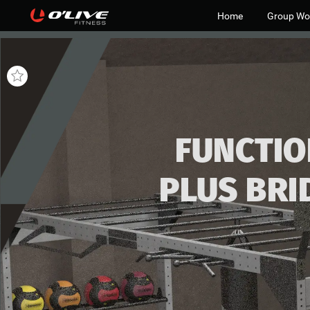
Home
Group Wo
FUNCTIO
PLUS
BRI