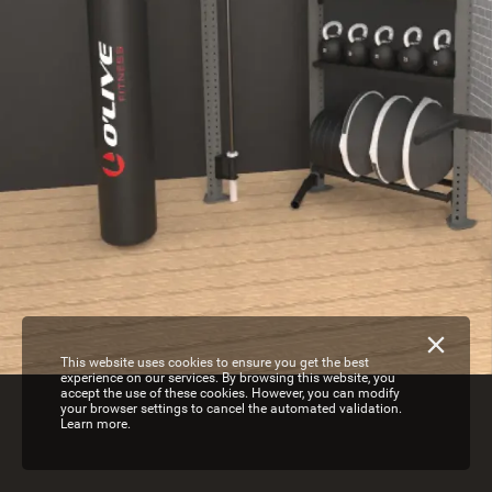
This website uses cookies to ensure you get the best
experience on our services. By browsing this website, you
accept the use of these cookies. However, you can modify
your browser settings to cancel the automated validation.
Learn more.