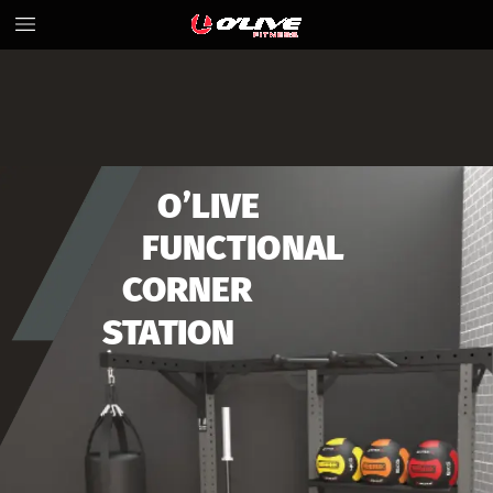
O’LIVE
FUNCTIONAL
CORNER
STATION