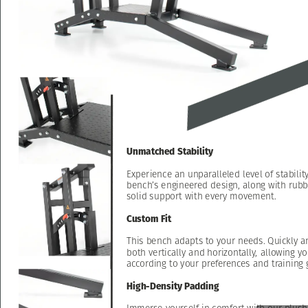
Unmatched
Stability
Experience
an
unparalleled
level
of
stabilit
bench’s
engineered
design,
along
with
rubb
solid
support
with
every
movement.
Custom
Fit
This
bench
adapts
to
your
needs.
Quickly
a
both
vertically
and
horizontally,
allowing
yo
according
to
your
preferences
and
training
High-Density
Padding