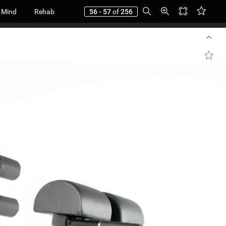
 Mind
Rehab
56 - 57
of
256