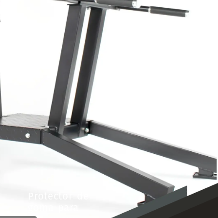
Protector
de
goma
para