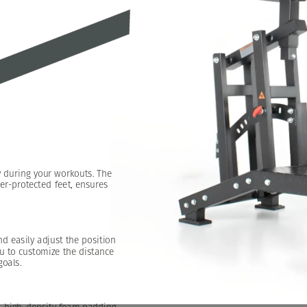
y
during
your
workouts.
The
er-protected
feet,
ensures
nd
easily
adjust
the
position
u
to
customize
the
distance
goals.