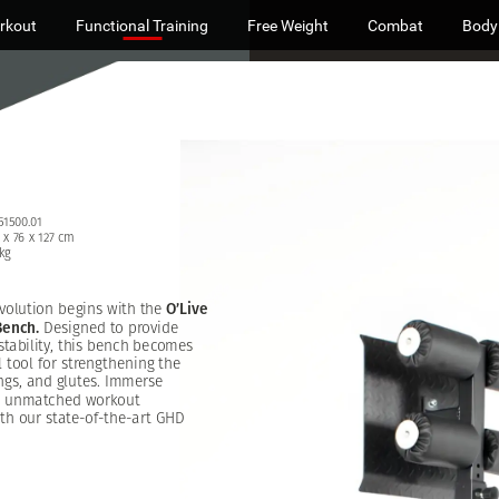
rkout
Functional Training
Free Weight
Combat
Body
51500.01
x
76
x
127
cm
kg
volution
begins
with
the
O’Live
Bench.
Designed
to
provide
stability,
this
bench
becomes
l
tool
for
strengthening
the
ngs,
and
glutes.
Immerse
unmatched
workout
th
our
state-of-the-art
GHD