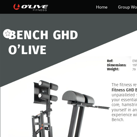
Home
Group Wo
BENCH
GHD
O’LIVE
Ref:
EN
Dimensions:
197
Weight:
79
The
fitness
re
Fitness
GHD
unparalleled
your
essentia
core,
hamstri
yourself
in
an
experience
wi
Bench.