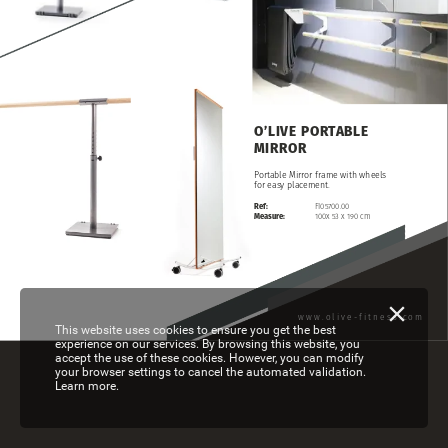
O’LIVE
PORTABLE
MIRROR
Portable
Mirror
frame
with
wheels
for
easy
placement.
Ref:
FI05700.00
Measure:
100x
53
x
190
cm
www.olive-fitness.com
This website uses cookies to ensure you get the best
experience on our services. By browsing this website, you
accept the use of these cookies. However, you can modify
your browser settings to cancel the automated validation.
Learn more.