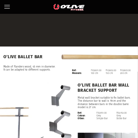
O’LIVE
BALLET
BAR
Made
of
Flanders
wood,
45
mm
in
diameter.
It
can
be
adapted
to
different
supports.
Ref:
FI02601.00
FI02602.00
FI02603.00
Measure:
100
cm
150
cm
200
cm
O’LIVE
BALLET
BAR
WALL
BRACKET
SUPPORT
Metal
wall
bracket
suitable
to
fix
ballet
bars.
The
distance
bar
to
wall
is
19cm
and
the
distance
between
bars
in
the
double
barre
model
is
27
cm.
Ref:
FI02701.00
FI02702.00
Colour:
Grey
Grey
Other:
Simple
Bar
Doble
Bar