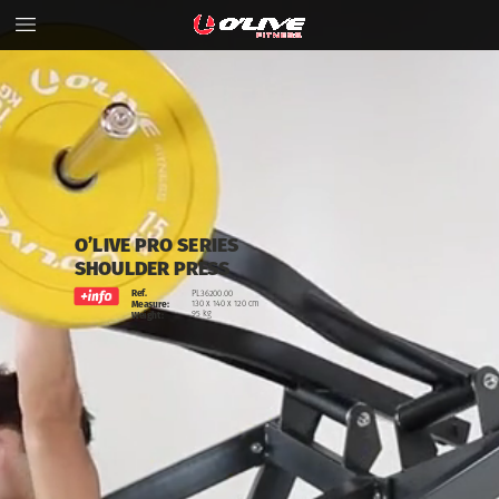
O’LIVE
PRO
SERIES
SHOULDER
PRESS
Ref.
PL36200.00
130
x
140
x
120
cm
Measure:
95
kg
Weight: