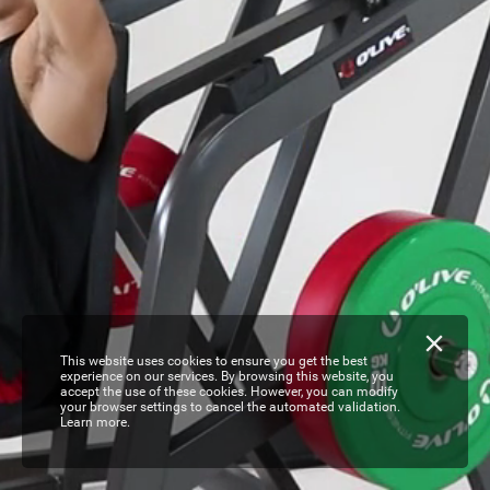
This website uses cookies to ensure you get the best
experience on our services. By browsing this website, you
accept the use of these cookies. However, you can modify
your browser settings to cancel the automated validation.
Learn more.