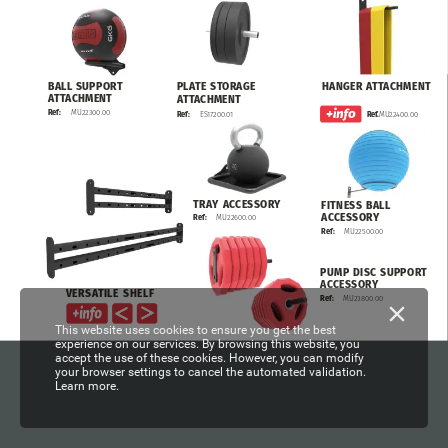
HANGER
ATTACHMENT
BALL
SUPPORT
PLATE
STORAGE
ATTACHMENT
ATTACHMENT
MU22300.00
Ref:
MU22400.00
Ref.
ES17200.01
Ref:
TRAY
ACCESSORY
FITNESS
BALL
ACCESSORY
MU22600.00
Ref:
MU22500.00
Ref:
PUMP
DISC
SUPPORT
ACCESSORY
VERSATILE
SHELF
MU23800.00
Ref:
This website uses cookies to ensure you get the best
experience on our services. By browsing this website, you
accept the use of these cookies. However, you can modify
your browser settings to cancel the automated validation.
Learn more.