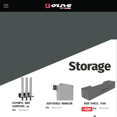
Storage
OLYMPIC
BAR
BOX
SHELF,
1700
AJUSTABLE
MANGER
SUPPORT,
3u
MU04100.01
Ref:
MU15500.03
Ref:
MU20300.00
Ref: