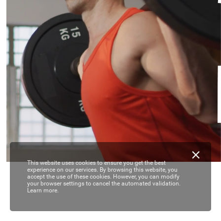
This website uses cookies to ensure you get the best
experience on our services. By browsing this website, you
accept the use of these cookies. However, you can modify
your browser settings to cancel the automated validation.
Learn more.