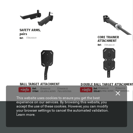
SAFETY
ARMS,
pairs
CORE
TRAINER
ES16300.01
Ref:
ATTACHMENT
ES15200.01
Ref:
BALL
TARGET
ATTACHMENT
DOUBLE
BALL
TARGET
ATTACHMEN
ES16602.02
ES16607.02
Ref:
ES16601.02
ES16606.02
Ref:
columna
80mm
Para
extremos
Other:
columna
80mm
Para
extremos
Other:
This website uses cookies to ensure you get the best
experience on our services. By browsing this website, you
accept the use of these cookies. However, you can modify
your browser settings to cancel the automated validation.
Learn more.