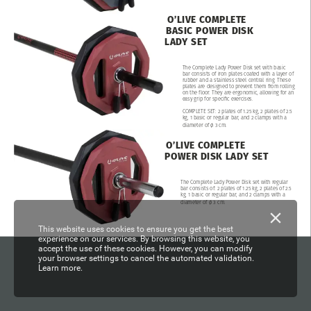
O’LIVE
COMPLETE
BASIC
POWER
DISK
LADY
SET
The
Complete
Lady
Power
Disk
set
with
basic
bar
consists
of
iron
plates
coated
with
a
layer
of
rubber
and
a
stainless
steel
central
ring.
These
plates
are
designed
to
prevent
them
from
rolling
on
the
floor.
They
are
ergonomic,
allowing
for
an
easy
grip
for
specific
exercises.
COMPLETE
SET:
2
plates
of
1.25
kg,
2
plates
of
2.5
kg,
1
basic
or
regular
bar,
and
2
clamps
with
a
diameter
of
ø
3
cm.
O’LIVE
COMPLETE
POWER
DISK
LADY
SET
The
Complete
Lady
Power
Disk
set
with
regular
bar
consists
of:
2
plates
of
1.25
kg,
2
plates
of
2.5
kg,
1
basic
or
regular
bar,
and
2
clamps
with
a
diameter
of
ø
3
cm.
This website uses cookies to ensure you get the best
experience on our services. By browsing this website, you
accept the use of these cookies. However, you can modify
your browser settings to cancel the automated validation.
Learn more.