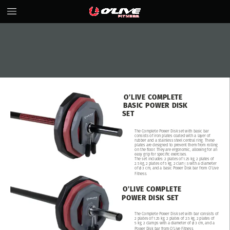
O’LIVE
COMPLETE
BASIC
POWER
DISK
SET
The
Complete
Power
Disk
set
with
basic
bar
consists
of
iron
plates
coated
with
a
layer
of
rubber
and
a
stainless
steel
central
ring.
These
plates
are
designed
to
prevent
them
from
rolling
on
the
floor.
They
are
ergonomic,
allowing
for
an
easy
grip
for
specific
exercises.
The
set
includes:
2
plates
of
1.25
kg,
2
plates
of
2.5
kg,
2
plates
of
5
kg,
2
clamps
with
a
diameter
of
ø
3
cm,
and
a
basic
Power
Disk
bar
from
O’Live
Fitness.
O’LIVE
COMPLETE
POWER
DISK
SET
The
Complete
Power
Disk
set
with
bar
consists
of
2
plates
of
1.25
kg,
2
plates
of
2.5
kg,
2
plates
of
5
kg,
2
clamps
with
a
diameter
of
ø
3
cm,
and
a
Power
Disk
bar
from
O’Live
Fitness.