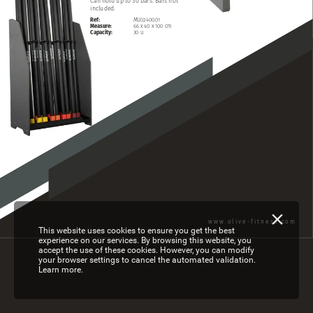
Can
hold
up
to
30
bars.
Bars
not
included.
Ref:
MU02400.01
Measure:
66
x
40
x
100
cm
Capacity:
30
u
www.olive-fitness.com
This website uses cookies to ensure you get the best
experience on our services. By browsing this website, you
accept the use of these cookies. However, you can modify
your browser settings to cancel the automated validation.
Learn more.