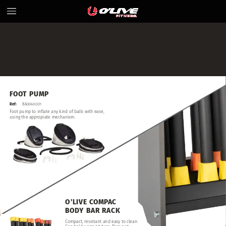
FOOT
PUMP
Ref:
BA00400.01
Foot
pump
to
inflate
any
kind
of
balls
with
ease,
using
the
appropiate
mechanism.
O’LIVE
COMPAC
BODY
BAR
RACK
Compact,
resistant
and
easy
to
clean.