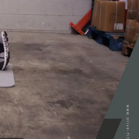
www.olive-fitness.com