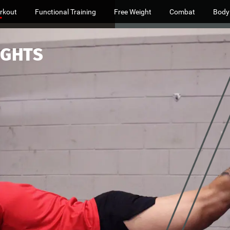
rkout
Functional Training
Free Weight
Combat
Body
IGHTS