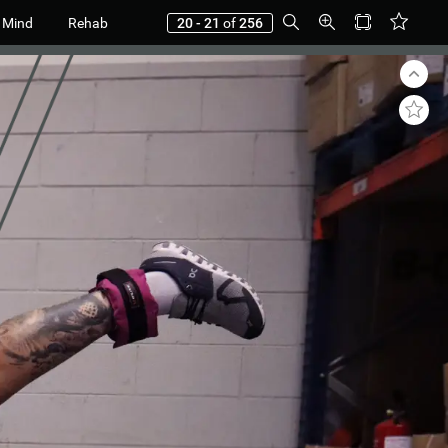
 Mind
Rehab
20 - 21
of
256