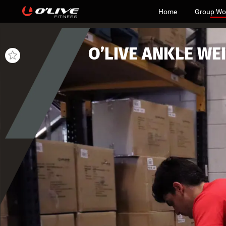
Home
Group Wo
O’LIVE
ANKLE
WE