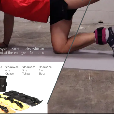
system.
Sold
in
pairs.
With
an
nt
at
the
end,
great
for
studio
00
ST20404.00
ST20405.00
ST20406.00
4
kg
5
kg
6
kg
Orange
Yellow
Black