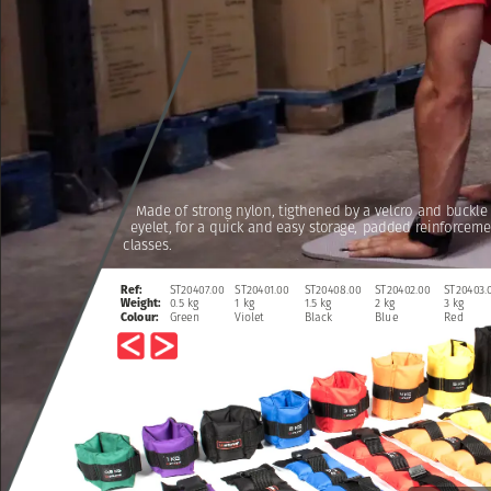
Made
of
strong
nylon,
tigthened
by
a
velcro
and
buckle
eyelet,
for
a
quick
and
easy
storage,
padded
reinforceme
classes.
ST20407.00
ST20401.00
ST20408.00
ST20402.00
ST20403.
Ref:
0.5
kg
1
kg
1.5
kg
2
kg
3
kg
Weight:
Green
Violet
Black
Blue
Red
Colour: