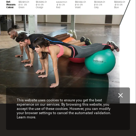
Ref:
BA06813.01
BA06816.01
BA06819.01
BA06822.01
BA06825.01
BA06802.01
Measure:
ø
55
cm
ø
55
cm
ø
55
cm
ø
55
cm
ø
55
cm
ø
55
cm
Colour:
Green
Orange
Red
Violet
Grey
Blue
This website uses cookies to ensure you get the best
experience on our services. By browsing this website, you
accept the use of these cookies. However, you can modify
your browser settings to cancel the automated validation.
Learn more.