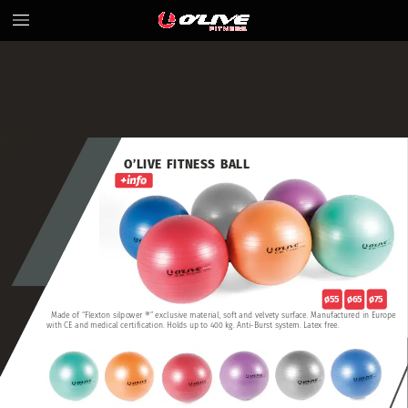
O’LIVE
FITNESS
BALL
ø75
ø65
ø55
Made
of
“Flexton
silpower
®”
exclusive
material,
soft
and
velvety
surface.
Manufactured
in
Europe
with
CE
and
medical
certification.
Holds
up
to
400
kg.
Anti-Burst
system.
Latex
free.