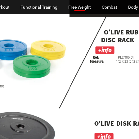
rkout
Functional Training
Free Weight
Combat
Body
O’LIVE
RUB
DISC
RACK
Ref:
PL27100.01
Measure:
142
x
33
x
42
c
.00
O’LIVE
DISK
R