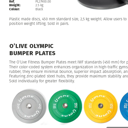
Ref.
PL27900.00
Weight:
2.5
kg
Colour:
Black
Plastic
made
discs,
450
mm
standard
size,
2,5
kg
weight.
Allow
users
to
position
weight
lifting.
Sold
in
pairs.
O’LIVE
OLYMPIC
BUMPER
PLATES
The
O’Live
Fitness
Bumper
Plates
meet
IWF
standards
(450
mm)
for
p
Their
color-coded
system
enhances
organization
in
high-traffic
gyms
rubber,
they
ensure
minimal
bounce,
superior
impact
absorption,
an
Featuring
zinc-plated
steel
hubs,
they
provide
maximum
stability
an
Sold
individually
for
greater
flexibility.