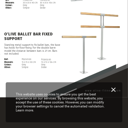
Measure:
30
x
30
x
90
cm
30
x
30
x
104
cm
Colour:
Grey
Grey
Other:
Simple
Doble
O’LIVE
BALLET
BAR
FIXED
SUPPORT
Standing
metal
support
to
fix
ballet
bars,
the
base
has
holes
for
floor
fixing.
For
the
double
barre
model
the
distance
between
bars
is
27
cm.
Bars
not
included.
Ref:
FI02501.00
FI02502.00
Measure:
15
x
15
x
90
cm
15
x
15
x
104
cm
Colour:
Grey
Grey
Other:
Simple
Doble
www.olive-fitness.com
This website uses cookies to ensure you get the best
experience on our services. By browsing this website, you
accept the use of these cookies. However, you can modify
your browser settings to cancel the automated validation.
Learn more.