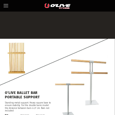
O’LIVE
BALLET
BAR
PORTABLE
SUPPORT
Standing
metal
support.
Heavy
square
base
to
ensure
stability.
For
the
double
barre
model
the
distance
between
bars
is
27
cm.
Bars
not
included
Ref:
FI02401.00
FI02402.00