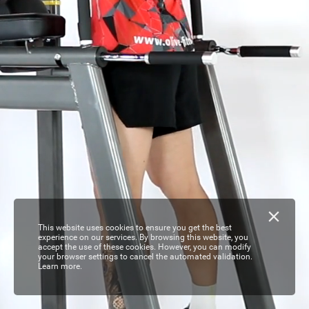
This website uses cookies to ensure you get the best
experience on our services. By browsing this website, you
accept the use of these cookies. However, you can modify
your browser settings to cancel the automated validation.
Learn more.