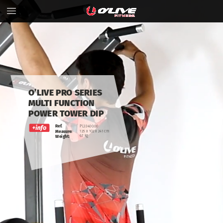
O’LIVE
PRO
SERIES
MULTI
FUNCTION
POWER
TOWER
DIP
Ref.
PL33400.00
125
x
102
x
241
cm
Measure:
67
kg
Weight: