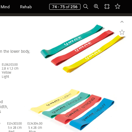
 Mind
Rehab
74 - 75
of
256
in
the
lower
body,
EL06203.00
2,8
x
1,3
cm
Yellow
Light
nd
idth,
s
0
EL14303.00
EL14304.00
5
x
28
cm
5
x
28
cm
Red
Blue