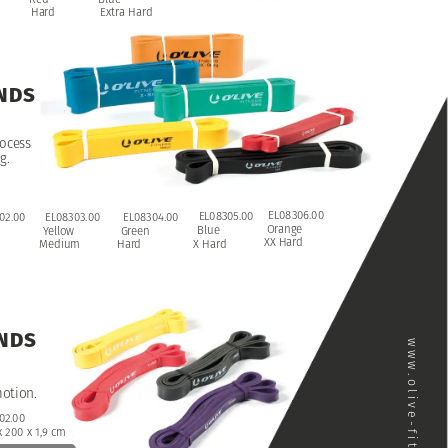
Hard
Extra
Hard
NDS
ocess
g.
EL08306.00
EL08305.00
02.00
EL08303.00
EL08304.00
Orange
Blue
Yellow
Green
XX
Hard
X
Hard
Medium
Hard
NDS
www.olive-fitness.com
otion.
02.00
x
200
x
1,9
cm