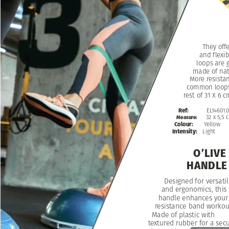
They
off
and
flexib
loops
are
g
made
of
nat
More
resista
common
loop
rest
of
31
X
6
c
Ref:
EL14601.
32
x
5,5
Measure:
Yellow
Colour:
Intensity:
Light
O’LIVE
HANDLE
Designed
for
versatil
and
ergonomics,
this
handle
enhances
your
resistance
band
workou
Made
of
plastic
with
textured
rubber
for
a
sec