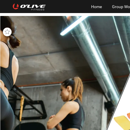
Home
Group Wo