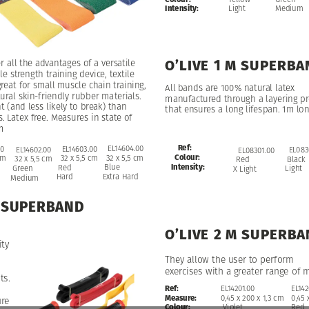
Medium
Intensity:
Light
O’LIVE
1
M
SUPERBA
er
all
the
advantages
of
a
versatile
le
strength
training
device,
textile
reat
for
small
muscle
chain
training,
All
bands
are
100%
natural
latex
ural
skin-friendly
rubber
materials.
manufactured
through
a
layering
pr
nt
(and
less
likely
to
break)
than
that
ensures
a
long
lifespan.
1m
lon
s.
Latex
free.
Measures
in
state
of
m
Ref:
EL14604.00
EL14604.00
EL14603.00
00
EL14602.00
EL083
EL08301.00
Colour:
32
32
x
x
5,5
5,5
cm
cm
32
x
5,5
cm
cm
32
x
5,5
cm
Black
Red
Intensity:
Blue
Blue
Red
Green
Light
X
Light
Extra
Extra
Hard
Hard
Hard
Medium
SUPERBAND
O’LIVE
2
M
SUPERBA
ity
They
allow
the
user
to
perform
exercises
with
a
greater
range
of
m
ts.
Ref:
EL142
EL14201.00
Measure:
0,45
0,45
x
200
x
1,3
cm
ure
Colour:
Red
Violet