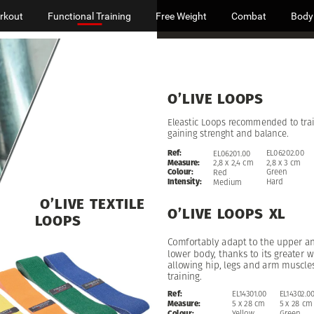
rkout
Functional Training
Free Weight
Combat
Body
O’LIVE
LOOPS
Eleastic
Loops
recommended
to
tra
gaining
strenght
and
balance.
Ref:
EL06202.00
EL06201.00
Measure:
2,8
x
3
cm
2,8
x
2,4
cm
Colour:
Green
Red
Intensity:
Hard
Medium
O’LIVE
TEXTILE
O’LIVE
LOOPS
XL
LOOPS
Comfortably
adapt
to
the
upper
a
lower
body,
thanks
to
its
greater
w
allowing
hip,
legs
and
arm
muscle
training.
EL14302.0
Ref:
EL14301.00
5
x
28
cm
Measure:
5
x
28
cm
Green
Colour:
Yellow