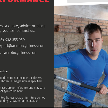
est
a
quote,
advice
or
place
,
you
can
contact
us:
+34
938
355
950
xport@aerobicyfitne
ss.com
ive.aerobicyfitness.com
Notice:
olutions
do
not
include
the
fitness
s
shown
in
images
unless
specified.
mages
are
for
reference
and
may
vary
nal
gym
equipment.
nted
fitness
racks
or
furniture
do
not
unting
hardware
for
installation.