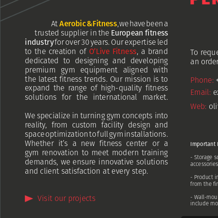
At
Aerobic
&
Fitness
,
we
have
been
a
trusted
supplier
in
the
European
fitness
industry
for
over
30
years.
Our
expertise
led
to
the
creation
of
O’Live
Fitness
,
a
brand
To
requ
dedicated
to
designing
and
developing
an
order
premium
gym
equipment
aligned
with
the
latest
fitness
trends.
Our
mission
is
to
Ph
one:
expand
the
range
of
high-quality
fitness
Email:
e
solutions
for
the
international
market.
Web:
ol
We
specialize
in
turning
gym
concepts
into
reality,
from
custom
facility
design
and
space
optimization
to
full
gym
installations.
Whether
it’s
a
new
fitness
center
or
a
Important
gym
renovation
to
meet
modern
training
-
Storage
s
demands,
we
ensure
innovative
solutions
accessorie
and
client
satisfaction
at
every
step.
-
Product
i
from
the
fi
-
Wall-mou
Visit
our
projects
include
mo