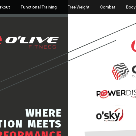
rkout
Functional Training
Free Weight
Combat
Body
WHERE
TION
MEETS
RFORMANCE