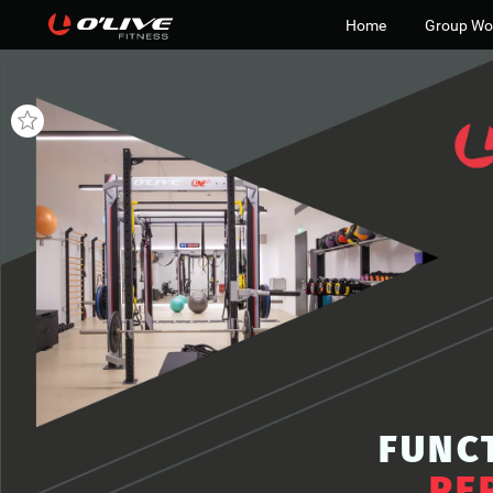
Home
Group Wo
FUNC
PE