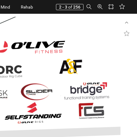
 Mind
Rehab
2 - 3
of
256