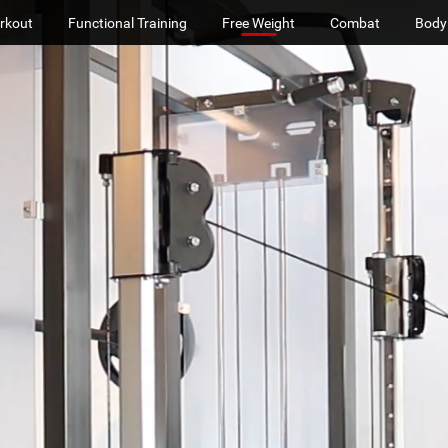
rkout
Functional Training
Free Weight
Combat
Body