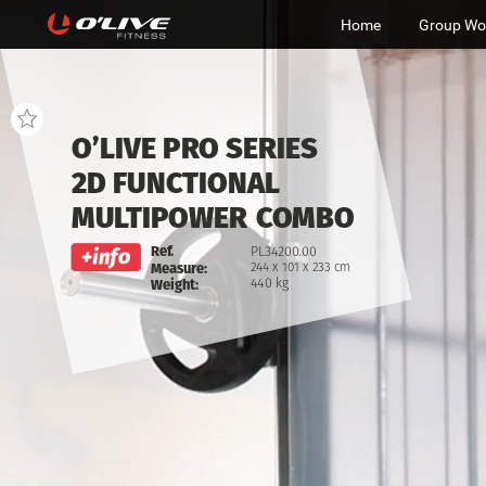
Home
Group Wo
O’LIVE
PRO
SERIES
2D
FUNCTIONAL
MULTIPOWER
COMBO
PL34200.00
Ref.
244
x
101
x
233
cm
Measure:
440
kg
Weight: