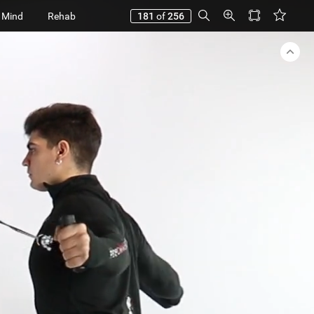
 Mind
Rehab
181
of
256