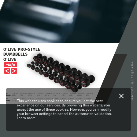
O’LIVE
PRO-STYLE
DUMBBELLS
O’LIVE
www.olive-fitness.com
Ref:
PL23201.02
PL23202.02
PL23203.02
PL23204.02
PL23205.02
PL23206.02
PL23207.02
PL23208.02
PL23209.02
PL23210.02
Weight:
2.5
kg
5
kg
7.5
kg
10
kg
12.5
kg
15
kg
17.5
g
20
kg
22.5
kg
25
kg
Ref:
PL23211.02
PL23212.02
PL23213.02
PL23214.02
PL23215.02
PL23216.02
PL23217.02
PL23218.02
PL23219.02
PL23220.02
This website uses cookies to ensure you get the best
Weight:
27.5
kg
30
kg
32.5
kg
35
kg
37.5
kg
40
kg
42.5
kg
45
kg
47.5
kg
50
kg
experience on our services. By browsing this website, you
accept the use of these cookies. However, you can modify
your browser settings to cancel the automated validation.
Learn more.