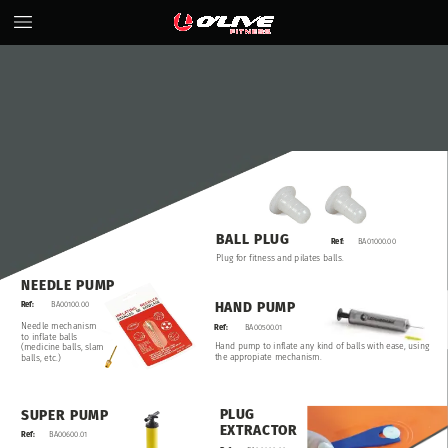
BALL
PLUG
Ref:
BA01000.00
Plug
for
fitness
and
pilates
balls.
NEEDLE
PUMP
HAND
PUMP
Ref:
BA00100.00
Needle
mechanism
Ref:
BA00500.01
to
inflate
balls
Hand
pump
to
inflate
any
kind
of
balls
with
ease,
using
(medicine
balls,
slam
the
appropiate
mechanism.
balls,
etc.)
PLUG
SUPER
PUMP
EXTRACTOR
Ref:
BA00600.01