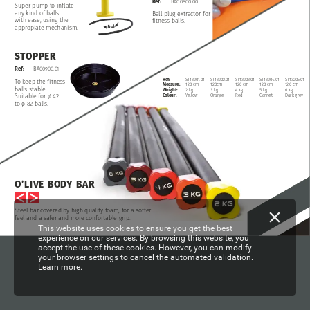
Ref:
BA00800.00
Super
pump
to
inflate
any
kind
of
balls
Ball
plug
extractor
for
with
ease,
using
the
fitness
balls.
appropiate
mechanism.
STOPPER
Ref:
BA00900.01
ST13203.01
Ref:
ST13201.01
ST13202.01
ST13204.01
ST13205.01
To
keep
the
fitness
120
cm
120
cm
120cm
120
cm
120
cm
Measure:
balls
stable.
4
kg
2
kg
3
kg
5
kg
6
kg
Weight:
Red
Yellow
Orange
Garnet
Dark
grey
Colour:
Suitable
for
ø
42
to
ø
82
balls.
O’LIVE
BODY
BAR
Steel
bar
covered
by
high
quality
foam,
for
a
softer
feel
and
a
safer
and
more
confortable
grip.
This website uses cookies to ensure you get the best
experience on our services. By browsing this website, you
accept the use of these cookies. However, you can modify
your browser settings to cancel the automated validation.
Learn more.