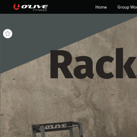
Home
Group Wo
Rack