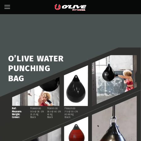
O’LIVE
WATER
PUNCHING
BAG
Ref:
FI08001.00
FI08101.00
FI08201.00
Measure:
50
x
ø
38
cm
58
x
ø
46
cm
71
x
ø
55
cm
Weight:
25
25
kg
45
kg
80
80
kg
Colour:
Black
Black
Black