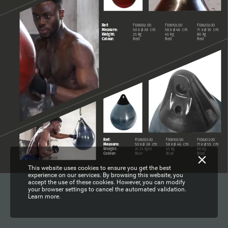
Ref:
FI08002.00
FI08102.00
FI08202.00
Measure:
50
x
ø
38
cm
58
x
ø
46
cm
71
x
ø
55
cm
Weight:
25
kg
45
kg
80
kg
Colour:
Red
Red
Red
Ref:
FI08003.00
FI08103.00
FI08203.00
Measure:
50
x
ø
38
cm
58
x
ø
46
cm
71
x
ø
55
cm
Weight:
25
25
kg45
45
kg
80
kg
Colour:
Blue
Blue
Blue
This website uses cookies to ensure you get the best
experience on our services. By browsing this website, you
accept the use of these cookies. However, you can modify
your browser settings to cancel the automated validation.
Learn more.