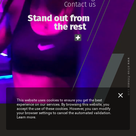
Contact
us
St
and
out
from
the
rest
www.olive-fitness.com
This website uses cookies to ensure you get the best
experience on our services. By browsing this website, you
accept the use of these cookies. However, you can modify
your browser settings to cancel the automated validation.
Learn more.