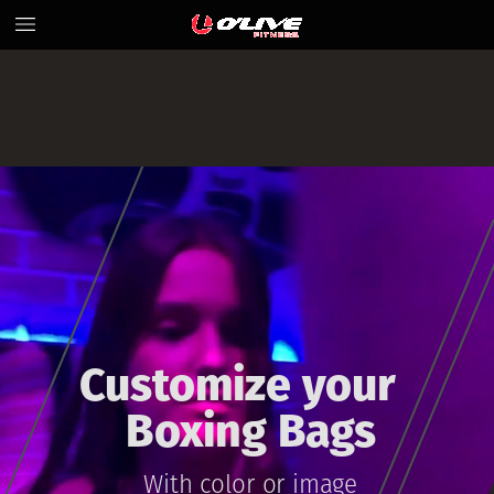
Customize
your
Boxing
Bags
Wit
h
color
or
image