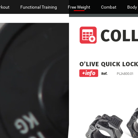
rkout
Functional Training
Free Weight
Combat
Body
COL
O’LIVE
QUICK
LOC
Ref.
PL24800.01