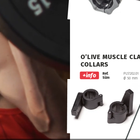
O’LIVE
MUSCLE
CL
COLLARS
Ref.
PL17202.01
Size:
ø
50
mm