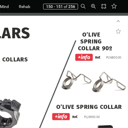
 Mind
Rehab
150 - 151
of
256
LARS
O’LIVE
SPRING
COLLAR
90º
Ref.
PL16800.00
K
COLLARS
O’LIVE
SPRING
COLLAR
Ref.
PL26900.00