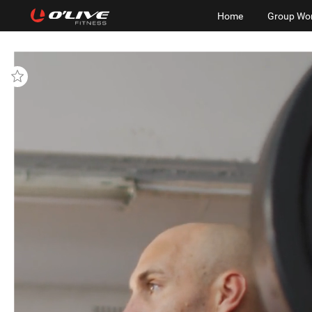
Home
Group Wo