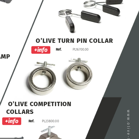
O’LIVE
TURN
PIN
COLLAR
Ref.
PL16700.00
AMP
O’LIVE
COMPETITION
COLLARS
Ref.
PL23800.00