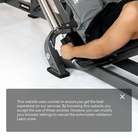
This website uses cookies to ensure you get the best
experience on our services. By browsing this website, you
accept the use of these cookies. However, you can modify
your browser settings to cancel the automated validation.
Learn more.