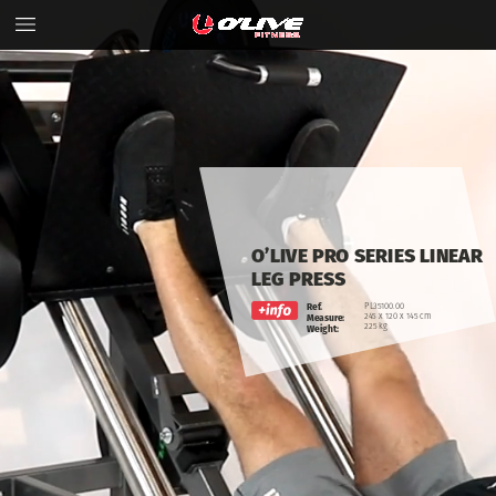
O’LIVE
PRO
SERIES
LINEAR
LEG
PRESS
Ref.
PL35100.00
245
x
120
x
145
cm
Measure:
225
kg
Weight: