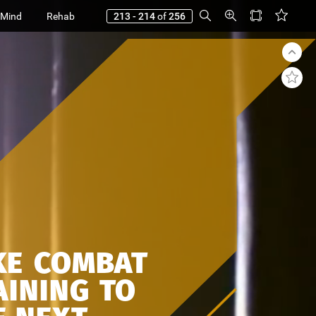
 Mind
Rehab
213 - 214
of
256
KE
COMBAT
AINING
TO