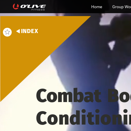
Home
Group Wo
INDEX
Combat
Bo
Condition