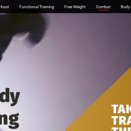
rkout
Functional Training
Free Weight
Combat
Body
dy
TA
ing
TR