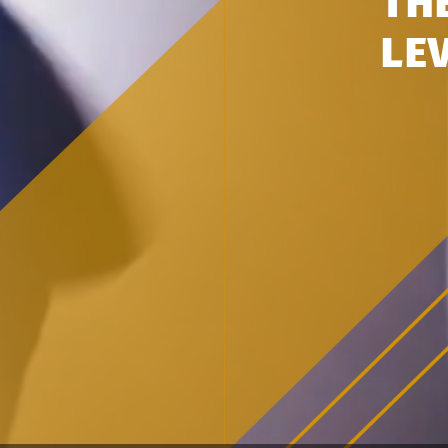
TH
LE