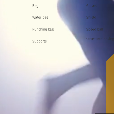
Bag
Gloves
Water
bag
Shield
Speed
ball
Punching
bag
Structures
boxing
Supports