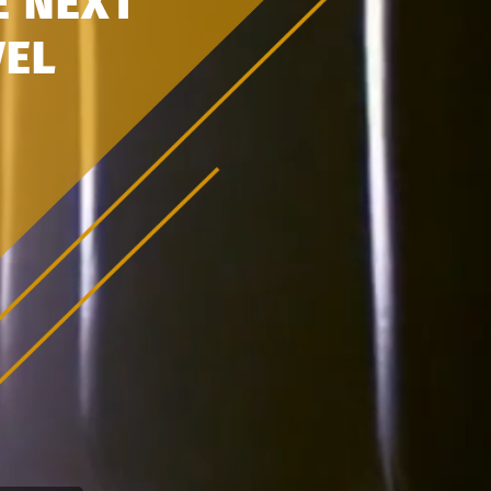
E
NEXT
VEL