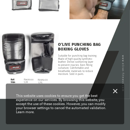
O’LIVE
PUNCHING
BAG
BOXING
GLOVES
Suitable
for
punching
bag
training.
www.olive-fitness.com
Made
of
high
quality
synthetic
leather.
Dense
cushioning
layer
to
prevent
injuries.
Even
filling
curvature.
Comfortable
and
breathable
materials
to
reduce
moisture.
Sold
in
pairs.
FI06701.00
Ref:
FI06702.00
S/M
Size:
L/XL
This website uses cookies to ensure you get the best
experience on our services. By browsing this website, you
accept the use of these cookies. However, you can modify
your browser settings to cancel the automated validation.
Learn more.