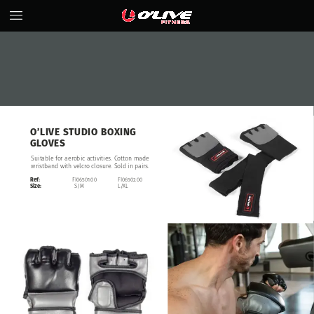
O’LIVE
STUDIO
BOXING
GLOVES
Suitable
for
aerobic
activities.
Cotton
made
wristband
with
velcro
closure.
Sold
in
pairs.
Ref:
FI06501.00
FI06502.00
Size:
S/M
L/XL