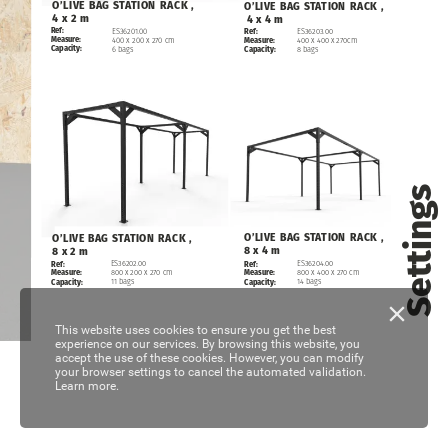
O’LIVE
BAG
STATION
RACK
,
O’LIVE
BAG
STATION
RACK
,
4
x
2
m
4
x
4
m
Ref:
ES36201.00
ES36203.00
Ref:
Measure:
400
x
200
x
270
cm
400
x
400
x
270cm
Measure:
Capacity:
6
bags
8
bags
Capacity:
Settings
O’LIVE
BAG
STATION
RACK
,
O’LIVE
BAG
STATION
RACK
,
8
x
4
m
8
x
2
m
ES36202.00
ES36204.00
Ref:
Ref:
800
x
200
x
270
cm
800
x
400
x
270
cm
Measure:
Measure:
11
bags
14
bags
Capacity:
Capacity:
This website uses cookies to ensure you get the best
experience on our services. By browsing this website, you
accept the use of these cookies. However, you can modify
your browser settings to cancel the automated validation.
Learn more.