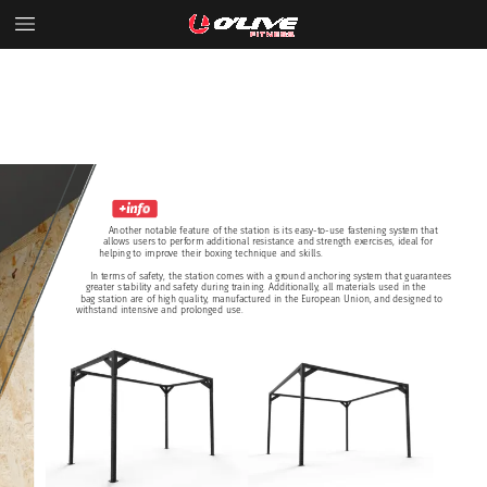
Another
notable
feature
of
the
station
is
its
easy-to-use
fastening
system
that
allows
users
to
perform
additional
resistance
and
strength
exercises,
ideal
for
helping
to
improve
their
boxing
technique
and
skills.
In
terms
of
safety,
the
station
comes
with
a
ground
anchoring
system
that
guarantees
greater
stability
and
safety
during
training.
Additionally,
all
materials
used
in
the
bag
station
are
of
high
quality,
manufactured
in
the
European
Union,
and
designed
to
withstand
intensive
and
prolonged
use.