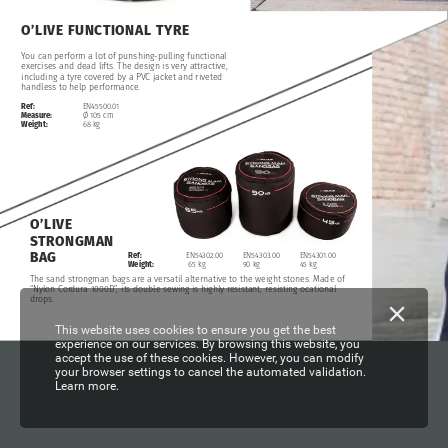
O’LIVE
FUNCTIONAL
TYRE
You
can
perform
a
lot
of
punshing-pulling
functional
exercises
and
dead
lifts.
The
design
is
very
attractive,
including
a
tyre
covered
by
a
PVC
jacket
and
riveted
handless
to
help
performance.
Ref:
EN45500.01
Measure:
Ø
105
cm
Weight:
68
kg
O’LIVE
STRONGMAN
BAG
Ref:
EN54303.00
EN54302.00
EN54301.00
Weight:
90
kg
65
kg
45
kg
The
sand
strongman
bags
are
a
versatil
alternative
to
the
weight
stones.
Made
of
“Nylon
Cordura
1000D”,
its
double
sewing
is
highly
resistant,
resisting
ocational
drops.
This website uses cookies to ensure you get the best
experience on our services. By browsing this website, you
accept the use of these cookies. However, you can modify
your browser settings to cancel the automated validation.
Learn more.