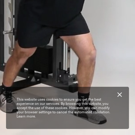
This website uses cookies to ensure you get the best
experience on our services. By browsing this website, you
accept the use of these cookies. However, you can modify
your browser settings to cancel the automated validation.
Learn more.