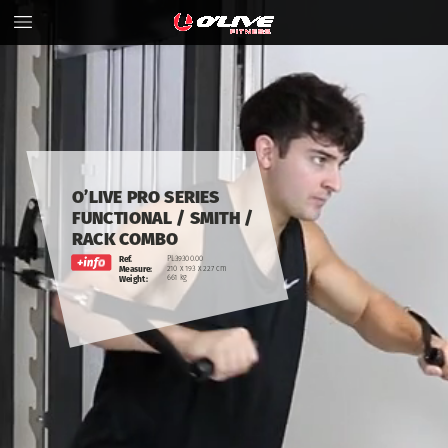
O’LIVE
PRO
SERIES
FUNCTIONAL
/
SMITH
/
RACK COMBO
Ref.
PL39300.00
210
x
193
x
227
cm
Measure:
661
kg
Weight: